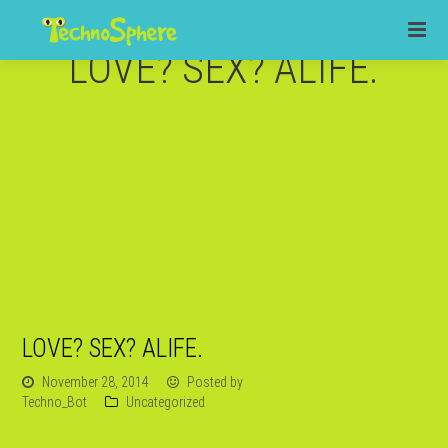
LOVE? SEX? ALIFE.
LOVE? SEX? ALIFE.
November 28, 2014
Posted by
Techno_Bot
Uncategorized