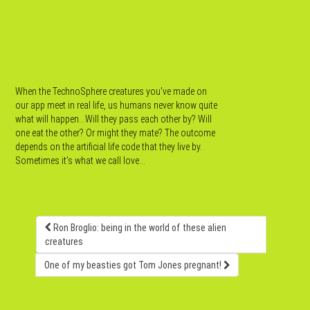
When the TechnoSphere creatures you’ve made on
our app meet in real life, us humans never know quite
what will happen…Will they pass each other by? Will
one eat the other? Or might they mate? The outcome
depends on the artificial life code that they live by.
Sometimes it’s what we call love…
Ron Broglio: being in the world of these alien
creatures
One of my beasties got Tom Jones pregnant!