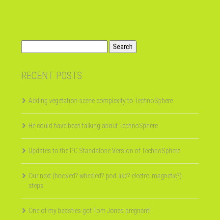
Search
for:
RECENT POSTS
Adding vegetation scene complexity to TechnoSphere
He could have been talking about TechnoSphere
Updates to the PC Standalone Version of TechnoSphere
Our next (hooved? wheeled? pod-like? electro-magnetic?)
steps
One of my beasties got Tom Jones pregnant!