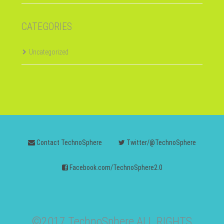
CATEGORIES
Uncategorized
Contact TechnoSphere
Twitter/@TechnoSphere
Facebook.com/TechnoSphere2.0
©2017 TechnoSphere ALL RIGHTS