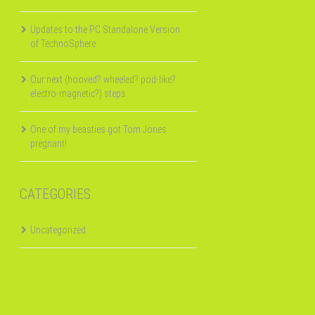
Updates to the PC Standalone Version
of TechnoSphere
Our next (hooved? wheeled? pod-like?
electro-magnetic?) steps
One of my beasties got Tom Jones
pregnant!
CATEGORIES
Uncategorized