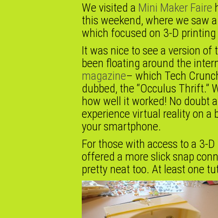
We visited a
Mini Maker Faire
h
this weekend, where we saw a 
which focused on 3-D printing
It was nice to see a version of
been floating around the inter
magazine
– which Tech Crunch
dubbed, the “Occulus Thrift.” W
how well it worked! No doubt a
experience virtual reality on a
your smartphone.
For those with access to a 3-D 
offered a more slick snap conn
pretty neat too. At least one t