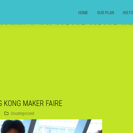
HOME
OUR PLAN
HIST
THRIFT” AT HONG KONG M
G KONG MAKER FAIRE
Uncategorized