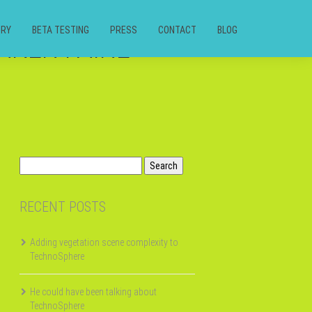
ORY
BETA TESTING
PRESS
CONTACT
BLOG
AKER FAIRE
Search
for:
RECENT POSTS
Adding vegetation scene complexity to
TechnoSphere
He could have been talking about
TechnoSphere