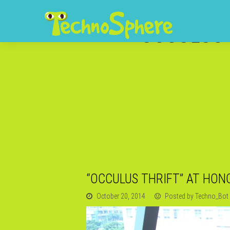
“OCCULUS 
“OCCULUS THRIFT” AT HON
October 20, 2014
Posted by Techno_Bot