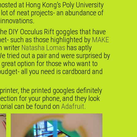
osted at Hong Kong’s Poly University
lot of neat projects- an abundance of
 innovations.
 the DIY Occulus Rift goggles that have
net- such as those highlighted by
MAKE
 writer
Natasha Lomas
has aptly
e tried out a pair and were surprised by
 great option for those who want to
 budget- all you need is cardboard and
printer, the printed googles definitely
ection for your phone, and they look
utorial can be found on
Adafruit.