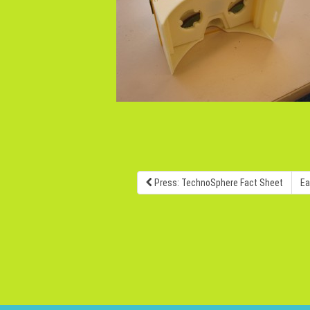
Press: TechnoSphere Fact Sheet
Ea