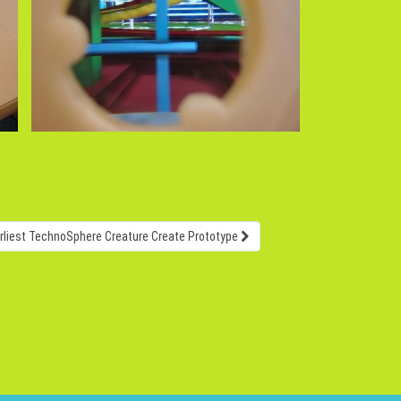
rliest TechnoSphere Creature Create Prototype